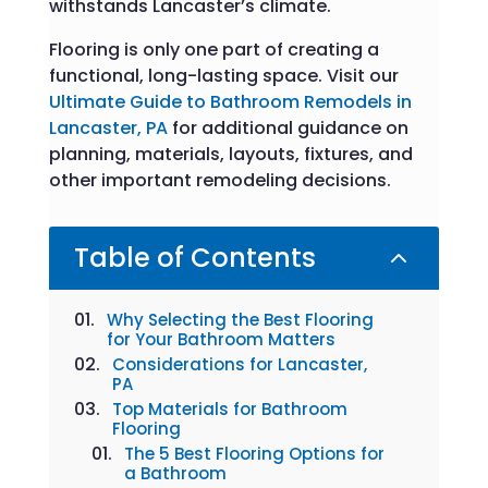
withstands Lancaster’s climate.
Flooring is only one part of creating a
functional, long-lasting space. Visit our
Ultimate Guide to Bathroom Remodels in
Lancaster, PA
for additional guidance on
planning, materials, layouts, fixtures, and
other important remodeling decisions.
Table of Contents
2
Why Selecting the Best Flooring
for Your Bathroom Matters
Considerations for Lancaster,
PA
Top Materials for Bathroom
Flooring
The 5 Best Flooring Options for
a Bathroom