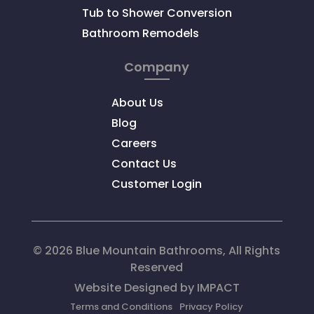
Tub to Shower Conversion
Bathroom Remodels
Company
About Us
Blog
Careers
Contact Us
Customer Login
© 2026 Blue Mountain Bathrooms, All Rights
Reserved
Website Designed by
IMPACT
Terms and Conditions
Privacy Policy