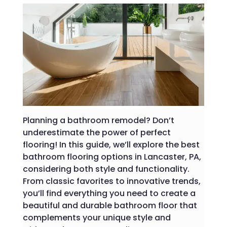
Planning a bathroom remodel? Don’t
underestimate the power of perfect
flooring! In this guide, we’ll explore the best
bathroom flooring options in Lancaster, PA,
considering both style and functionality.
From classic favorites to innovative trends,
you’ll find everything you need to create a
beautiful and durable bathroom floor that
complements your unique style and