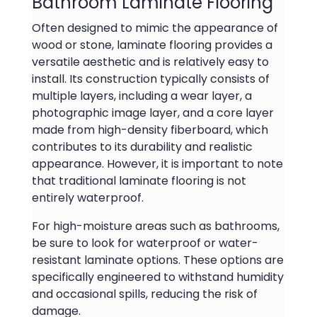
Bathroom Laminate Flooring
Often designed to mimic the appearance of
wood or stone, laminate flooring provides a
versatile aesthetic and is relatively easy to
install. Its construction typically consists of
multiple layers, including a wear layer, a
photographic image layer, and a core layer
made from high-density fiberboard, which
contributes to its durability and realistic
appearance. However, it is important to note
that traditional laminate flooring is not
entirely waterproof.
For high-moisture areas such as bathrooms,
be sure to look for waterproof or water-
resistant laminate options. These options are
specifically engineered to withstand humidity
and occasional spills, reducing the risk of
damage.