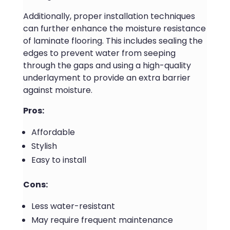
Additionally, proper installation techniques
can further enhance the moisture resistance
of laminate flooring. This includes sealing the
edges to prevent water from seeping
through the gaps and using a high-quality
underlayment to provide an extra barrier
against moisture.
Pros:
Affordable
Stylish
Easy to install
Cons:
Less water-resistant
May require frequent maintenance