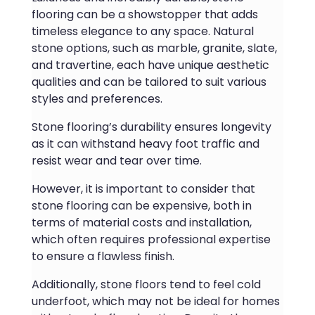
flooring can be a showstopper that adds
timeless elegance to any space. Natural
stone options, such as marble, granite, slate,
and travertine, each have unique aesthetic
qualities and can be tailored to suit various
styles and preferences.
Stone flooring’s durability ensures longevity
as it can withstand heavy foot traffic and
resist wear and tear over time.
However, it is important to consider that
stone flooring can be expensive, both in
terms of material costs and installation,
which often requires professional expertise
to ensure a flawless finish.
Additionally, stone floors tend to feel cold
underfoot, which may not be ideal for homes