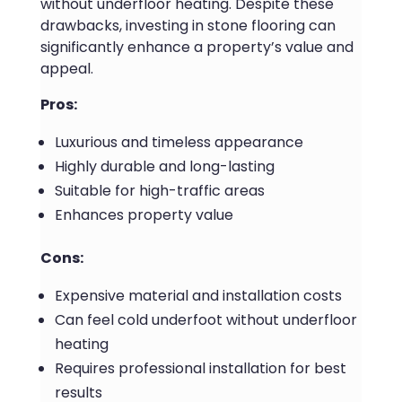
without underfloor heating. Despite these
drawbacks, investing in stone flooring can
significantly enhance a property’s value and
appeal.
Pros:
Luxurious and timeless appearance
Highly durable and long-lasting
Suitable for high-traffic areas
Enhances property value
Cons:
Expensive material and installation costs
Can feel cold underfoot without underfloor
heating
Requires professional installation for best
results