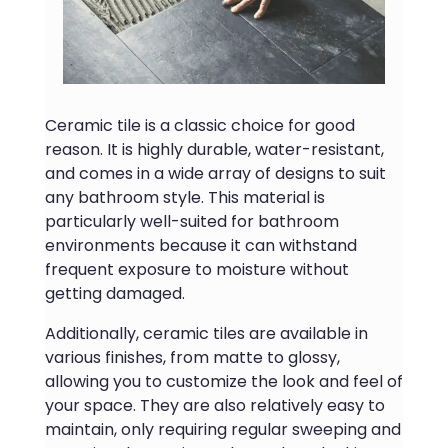
Ceramic tile is a classic choice for good
reason. It is highly durable, water-resistant,
and comes in a wide array of designs to suit
any bathroom style. This material is
particularly well-suited for bathroom
environments because it can withstand
frequent exposure to moisture without
getting damaged.
Additionally, ceramic tiles are available in
various finishes, from matte to glossy,
allowing you to customize the look and feel of
your space. They are also relatively easy to
maintain, only requiring regular sweeping and