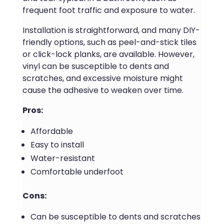
frequent foot traffic and exposure to water.
Installation is straightforward, and many DIY-
friendly options, such as peel-and-stick tiles
or click-lock planks, are available. However,
vinyl can be susceptible to dents and
scratches, and excessive moisture might
cause the adhesive to weaken over time.
Pros:
Affordable
Easy to install
Water-resistant
Comfortable underfoot
Cons:
Can be susceptible to dents and scratches