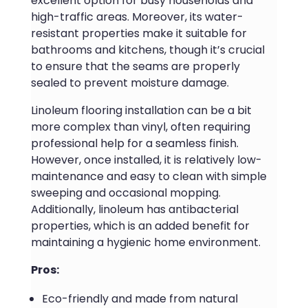
excellent option for busy households and
high-traffic areas. Moreover, its water-
resistant properties make it suitable for
bathrooms and kitchens, though it’s crucial
to ensure that the seams are properly
sealed to prevent moisture damage.
Linoleum flooring installation can be a bit
more complex than vinyl, often requiring
professional help for a seamless finish.
However, once installed, it is relatively low-
maintenance and easy to clean with simple
sweeping and occasional mopping.
Additionally, linoleum has antibacterial
properties, which is an added benefit for
maintaining a hygienic home environment.
Pros:
Eco-friendly and made from natural