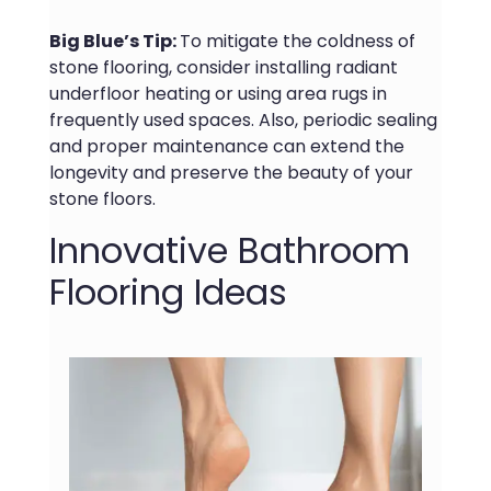
Big Blue’s Tip:
To mitigate the coldness of
stone flooring, consider installing radiant
underfloor heating or using area rugs in
frequently used spaces. Also, periodic sealing
and proper maintenance can extend the
longevity and preserve the beauty of your
stone floors.
Innovative Bathroom
Flooring Ideas