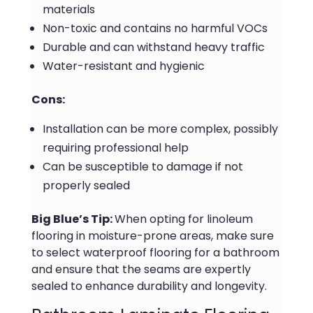
materials
Non-toxic and contains no harmful VOCs
Durable and can withstand heavy traffic
Water-resistant and hygienic
Cons:
Installation can be more complex, possibly
requiring professional help
Can be susceptible to damage if not
properly sealed
Big Blue’s Tip:
When opting for linoleum
flooring in moisture-prone areas, make sure
to select waterproof flooring for a bathroom
and ensure that the seams are expertly
sealed to enhance durability and longevity.