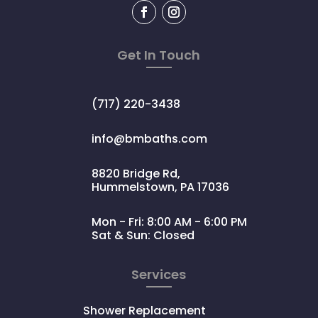
Get In Touch
(717) 220-3438
info@bmbaths.com
8820 Bridge Rd,
Hummelstown, PA 17036
Mon - Fri: 8:00 AM - 6:00 PM
Sat & Sun: Closed
Services
Shower Replacement