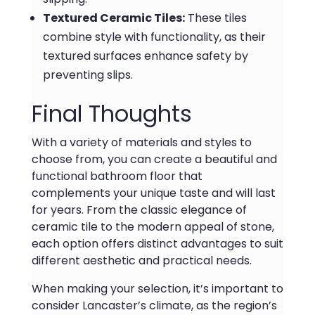
Textured Ceramic Tiles:
These tiles
combine style with functionality, as their
textured surfaces enhance safety by
preventing slips.
Final Thoughts
With a variety of materials and styles to
choose from, you can create a beautiful and
functional bathroom floor that
complements your unique taste and will last
for years. From the classic elegance of
ceramic tile to the modern appeal of stone,
each option offers distinct advantages to suit
different aesthetic and practical needs.
When making your selection, it’s important to
consider Lancaster’s climate, as the region’s