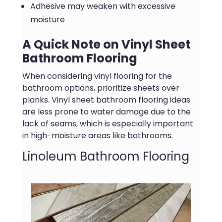
Adhesive may weaken with excessive
moisture
A Quick Note on Vinyl Sheet
Bathroom Flooring
When considering vinyl flooring for the
bathroom options, prioritize sheets over
planks. Vinyl sheet bathroom flooring ideas
are less prone to water damage due to the
lack of seams, which is especially important
in high-moisture areas like bathrooms.
Linoleum Bathroom Flooring