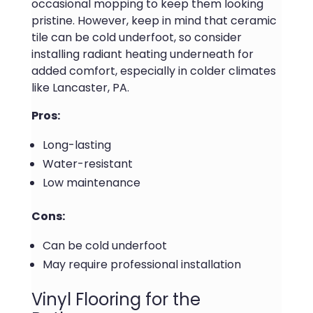
occasional mopping to keep them looking
pristine. However, keep in mind that ceramic
tile can be cold underfoot, so consider
installing radiant heating underneath for
added comfort, especially in colder climates
like Lancaster, PA.
Pros:
Long-lasting
Water-resistant
Low maintenance
Cons:
Can be cold underfoot
May require professional installation
Vinyl Flooring for the