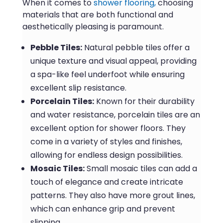
When it comes to
shower flooring,
choosing
materials that are both functional and
aesthetically pleasing is paramount.
Pebble Tiles:
Natural pebble tiles offer a
unique texture and visual appeal, providing
a spa-like feel underfoot while ensuring
excellent slip resistance.
Porcelain Tiles:
Known for their durability
and water resistance, porcelain tiles are an
excellent option for shower floors. They
come in a variety of styles and finishes,
allowing for endless design possibilities.
Mosaic Tiles:
Small mosaic tiles can add a
touch of elegance and create intricate
patterns. They also have more grout lines,
which can enhance grip and prevent
slipping.