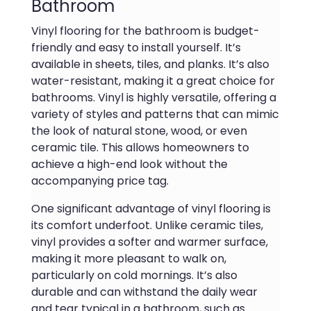
Bathroom
Vinyl flooring for the bathroom is budget-
friendly and easy to install yourself. It’s
available in sheets, tiles, and planks. It’s also
water-resistant, making it a great choice for
bathrooms. Vinyl is highly versatile, offering a
variety of styles and patterns that can mimic
the look of natural stone, wood, or even
ceramic tile. This allows homeowners to
achieve a high-end look without the
accompanying price tag.
One significant advantage of vinyl flooring is
its comfort underfoot. Unlike ceramic tiles,
vinyl provides a softer and warmer surface,
making it more pleasant to walk on,
particularly on cold mornings. It’s also
durable and can withstand the daily wear
and tear typical in a bathroom, such as