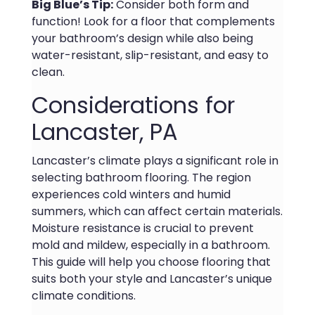
Big Blue’s Tip:
Consider both form and
function! Look for a floor that complements
your bathroom’s design while also being
water-resistant, slip-resistant, and easy to
clean.
Considerations for
Lancaster, PA
Lancaster’s climate plays a significant role in
selecting bathroom flooring. The region
experiences cold winters and humid
summers, which can affect certain materials.
Moisture resistance is crucial to prevent
mold and mildew, especially in a bathroom.
This guide will help you choose flooring that
suits both your style and Lancaster’s unique
climate conditions.