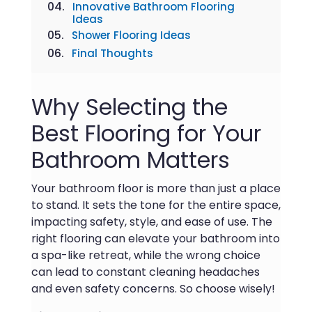
Innovative Bathroom Flooring
Ideas
Shower Flooring Ideas
Final Thoughts
Why Selecting the
Best Flooring for Your
Bathroom Matters
Your bathroom floor is more than just a place
to stand. It sets the tone for the entire space,
impacting safety, style, and ease of use. The
right flooring can elevate your bathroom into
a spa-like retreat, while the wrong choice
can lead to constant cleaning headaches
and even safety concerns. So choose wisely!