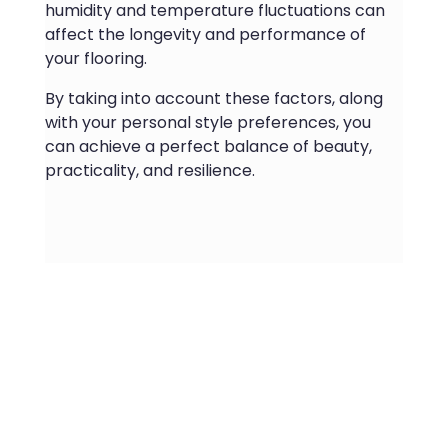
humidity and temperature fluctuations can
affect the longevity and performance of
your flooring.
By taking into account these factors, along
with your personal style preferences, you
can achieve a perfect balance of beauty,
practicality, and resilience.