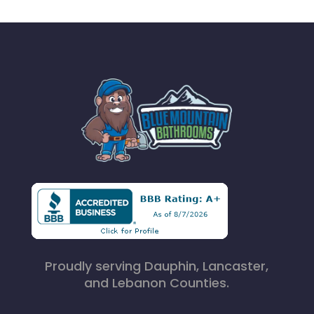
Proudly serving Dauphin, Lancaster,
and Lebanon Counties.