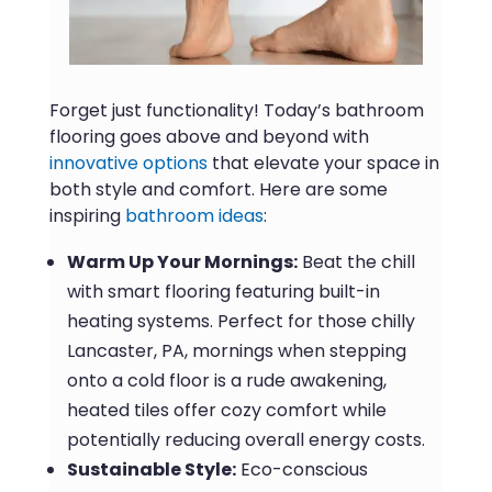
Forget just functionality! Today’s bathroom
flooring goes above and beyond with
innovative options
that elevate your space in
both style and comfort. Here are some
inspiring
bathroom ideas
:
Warm Up Your Mornings:
Beat the chill
with smart flooring featuring built-in
heating systems. Perfect for those chilly
Lancaster, PA, mornings when stepping
onto a cold floor is a rude awakening,
heated tiles offer cozy comfort while
potentially reducing overall energy costs.
Sustainable Style:
Eco-conscious