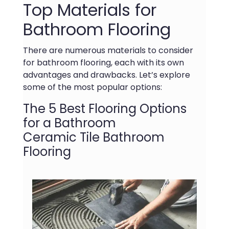
Top Materials for
Bathroom Flooring
There are numerous materials to consider
for bathroom flooring, each with its own
advantages and drawbacks. Let’s explore
some of the most popular options:
The 5 Best Flooring Options
for a Bathroom
Ceramic Tile Bathroom
Flooring