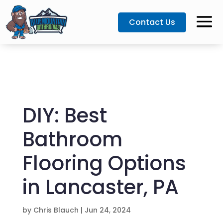
Contact Us
DIY: Best
Bathroom
Flooring Options
in Lancaster, PA
by
Chris Blauch
|
Jun 24, 2024