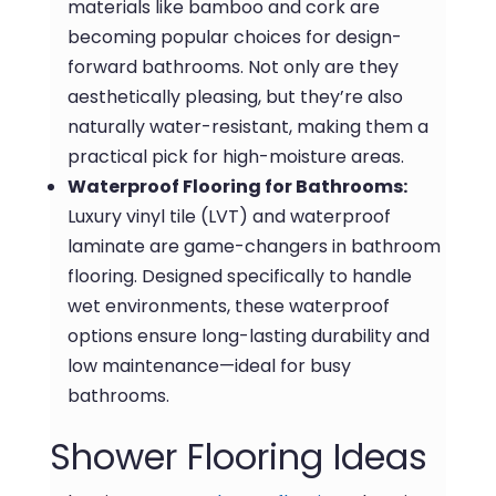
materials like bamboo and cork are
becoming popular choices for design-
forward bathrooms. Not only are they
aesthetically pleasing, but they’re also
naturally water-resistant, making them a
practical pick for high-moisture areas.
Waterproof Flooring for Bathrooms:
Luxury vinyl tile (LVT) and waterproof
laminate are game-changers in bathroom
flooring. Designed specifically to handle
wet environments, these waterproof
options ensure long-lasting durability and
low maintenance—ideal for busy
bathrooms.
Shower Flooring Ideas