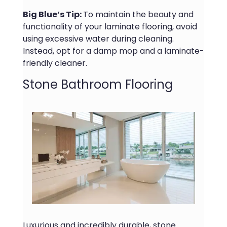
Big Blue’s Tip:
To maintain the beauty and
functionality of your laminate flooring, avoid
using excessive water during cleaning.
Instead, opt for a damp mop and a laminate-
friendly cleaner.
Stone Bathroom Flooring
Luxurious and incredibly durable, stone