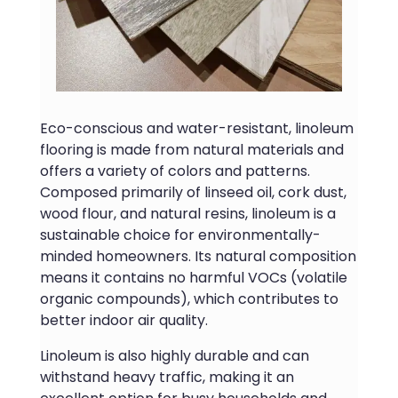
Eco-conscious and water-resistant, linoleum
flooring is made from natural materials and
offers a variety of colors and patterns.
Composed primarily of linseed oil, cork dust,
wood flour, and natural resins, linoleum is a
sustainable choice for environmentally-
minded homeowners. Its natural composition
means it contains no harmful VOCs (volatile
organic compounds), which contributes to
better indoor air quality.
Linoleum is also highly durable and can
withstand heavy traffic, making it an