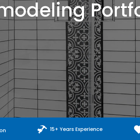
modeling Portfo
15+ Years Experience
ion