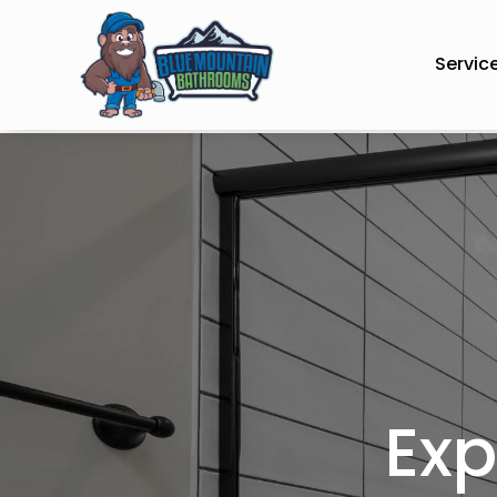
Servic
Exp