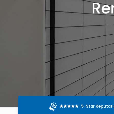
Re
5-Star Reputat