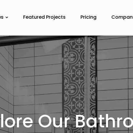
es
Featured Projects
Pricing
Compan
lore Our Bath