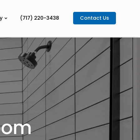
y
(717) 220-3438
Contact Us
room