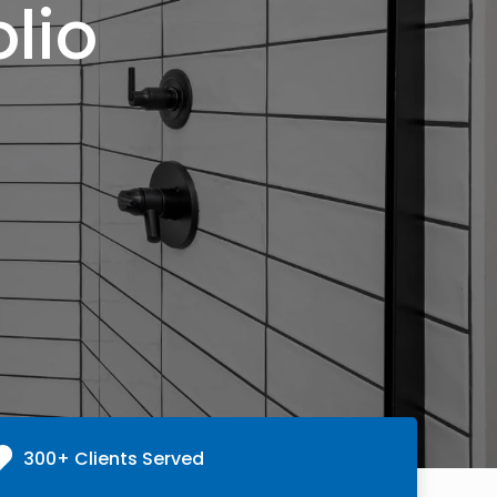
lio
300+ Clients Served