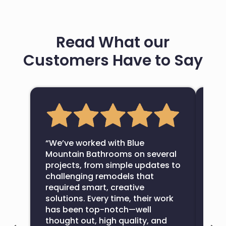
Read What our
Customers Have to Say
“Bl
com
“We’ve worked with Blue
bat
Mountain Bathrooms on several
fin
projects, from simple updates to
wou
challenging remodels that
com
required smart, creative
exte
solutions. Every time, their work
ove
has been top-notch—well
All
thought out, high quality, and
bat