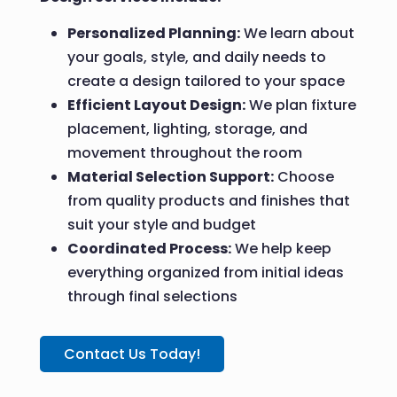
Personalized Planning:
We learn about
your goals, style, and daily needs to
create a design tailored to your space
Efficient Layout Design:
We plan fixture
placement, lighting, storage, and
movement throughout the room
Material Selection Support:
Choose
from quality products and finishes that
suit your style and budget
Coordinated Process:
We help keep
everything organized from initial ideas
through final selections
Contact Us Today!