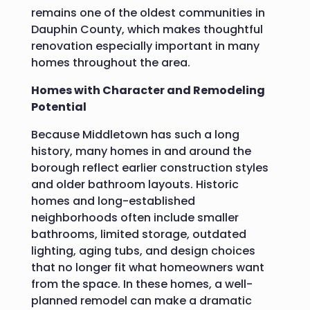
remains one of the oldest communities in
Dauphin County, which makes thoughtful
renovation especially important in many
homes throughout the area.
Homes with Character and Remodeling
Potential
Because Middletown has such a long
history, many homes in and around the
borough reflect earlier construction styles
and older bathroom layouts. Historic
homes and long-established
neighborhoods often include smaller
bathrooms, limited storage, outdated
lighting, aging tubs, and design choices
that no longer fit what homeowners want
from the space. In these homes, a well-
planned remodel can make a dramatic