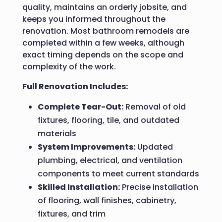
quality, maintains an orderly jobsite, and
keeps you informed throughout the
renovation. Most bathroom remodels are
completed within a few weeks, although
exact timing depends on the scope and
complexity of the work.
Full Renovation Includes:
Complete Tear-Out:
Removal of old
fixtures, flooring, tile, and outdated
materials
System Improvements:
Updated
plumbing, electrical, and ventilation
components to meet current standards
Skilled Installation:
Precise installation
of flooring, wall finishes, cabinetry,
fixtures, and trim