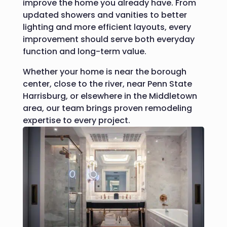
improve the home you already have.
From
updated showers and vanities to better
lighting and more efficient layouts, every
improvement should serve both everyday
function and long-term value.
Whether your home is near the borough
center, close to the river, near Penn State
Harrisburg, or elsewhere in the Middletown
area, our team brings proven remodeling
expertise to every project.