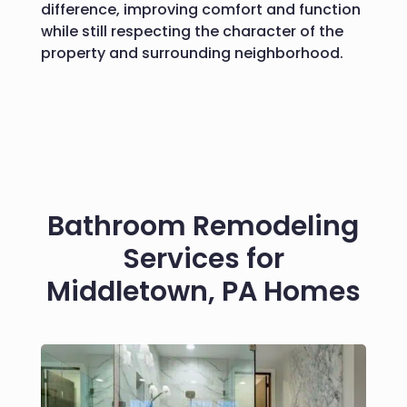
difference, improving comfort and function
while still respecting the character of the
property and surrounding neighborhood.
Bathroom Remodeling
Services for
Middletown, PA Homes