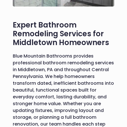
Expert Bathroom
Remodeling Services for
Middletown Homeowners
Blue Mountain Bathrooms provides
professional bathroom remodeling services
in Middletown, PA and throughout Central
Pennsylvania. We help homeowners
transform dated, inefficient bathrooms into
beautiful, functional spaces built for
everyday comfort, lasting durability, and
stronger home value. Whether you are
updating fixtures, improving layout and
storage, or planning a full bathroom
renovation, our team handles each step