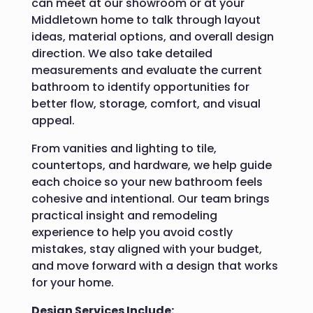
can meet at our showroom or at your
Middletown home to talk through layout
ideas, material options, and overall design
direction. We also take detailed
measurements and evaluate the current
bathroom to identify opportunities for
better flow, storage, comfort, and visual
appeal.
From vanities and lighting to tile,
countertops, and hardware, we help guide
each choice so your new bathroom feels
cohesive and intentional. Our team brings
practical insight and remodeling
experience to help you avoid costly
mistakes, stay aligned with your budget,
and move forward with a design that works
for your home.
Design Services Include: