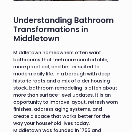
Understanding Bathroom
Transformations in
Middletown
Middletown homeowners often want
bathrooms that feel more comfortable,
more practical, and better suited to
modern daily life. In a borough with deep
historic roots and a mix of older housing
stock, bathroom remodeling is often about
more than surface-level updates. It is an
opportunity to improve layout, refresh worn
finishes, address aging systems, and
create a space that works better for the
way your household lives today.
Middletown was founded in 1755 and