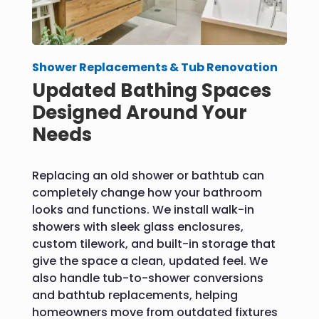
Shower Replacements & Tub Renovation
Updated Bathing Spaces
Designed Around Your
Needs
Replacing an old shower or bathtub can
completely change how your bathroom
looks and functions. We install walk-in
showers with sleek glass enclosures,
custom tilework, and built-in storage that
give the space a clean, updated feel. We
also handle tub-to-shower conversions
and bathtub replacements, helping
homeowners move from outdated fixtures