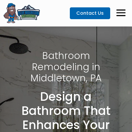
Contact Us
Bathroom
Remodeling in
Middletown, PA
Design a
Bathroom That
Enhances Your