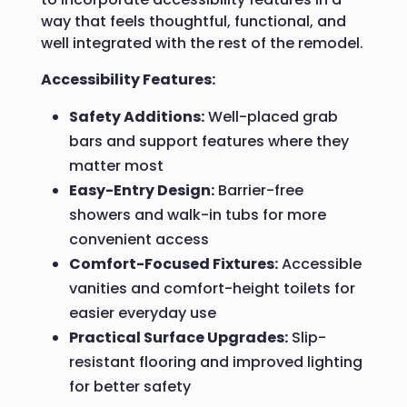
way that feels thoughtful, functional, and
well integrated with the rest of the remodel.
Accessibility Features:
Safety Additions:
Well-placed grab
bars and support features where they
matter most
Easy-Entry Design:
Barrier-free
showers and walk-in tubs for more
convenient access
Comfort-Focused Fixtures:
Accessible
vanities and comfort-height toilets for
easier everyday use
Practical Surface Upgrades:
Slip-
resistant flooring and improved lighting
for better safety