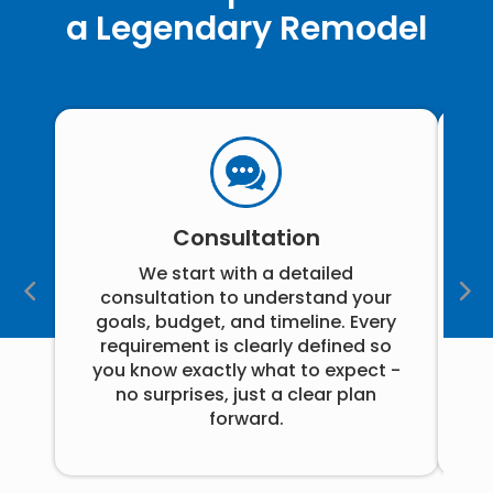
a Legendary Remodel
Consultation
We start with a detailed
consultation to understand your
goals, budget, and timeline. Every
i
requirement is clearly defined so
you know exactly what to expect -
no surprises, just a clear plan
pr
forward.