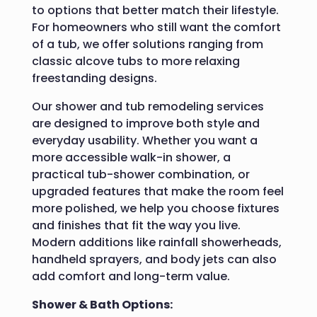
to options that better match their lifestyle.
For homeowners who still want the comfort
of a tub, we offer solutions ranging from
classic alcove tubs to more relaxing
freestanding designs.
Our shower and tub remodeling services
are designed to improve both style and
everyday usability. Whether you want a
more accessible walk-in shower, a
practical tub-shower combination, or
upgraded features that make the room feel
more polished, we help you choose fixtures
and finishes that fit the way you live.
Modern additions like rainfall showerheads,
handheld sprayers, and body jets can also
add comfort and long-term value.
Shower & Bath Options: