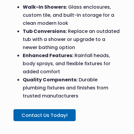
Walk-In Showers:
Glass enclosures,
custom tile, and built-in storage for a
clean modern look
Tub Conversions:
Replace an outdated
tub with a shower or upgrade to a
newer bathing option
Enhanced Features:
Rainfall heads,
body sprays, and flexible fixtures for
added comfort
Quality Components:
Durable
plumbing fixtures and finishes from
trusted manufacturers
Contact Us Today!