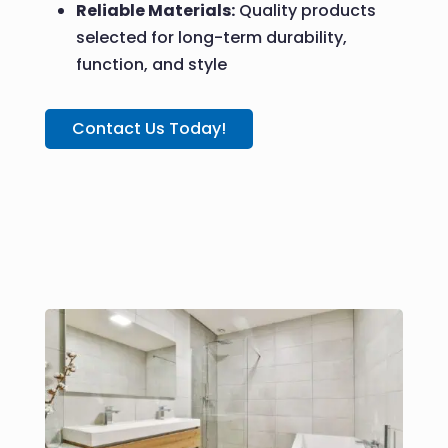
Reliable Materials:
Quality products
selected for long-term durability,
function, and style
Contact Us Today!