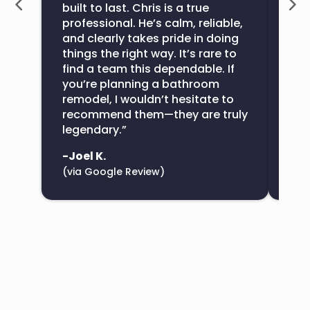
built to last. Chris is a true
the
professional. He’s calm, reliable,
con
and clearly takes pride in doing
sup
things the right way. It’s rare to
find a team this dependable. If
-De
you’re planning a bathroom
(vi
remodel, I wouldn’t hesitate to
recommend them—they are truly
legendary.”
-Joel K.
(via Google Review)