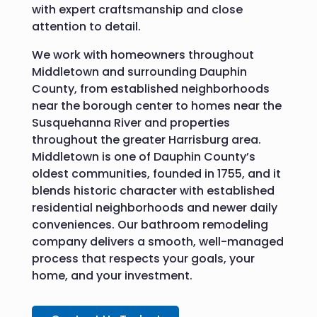
with expert craftsmanship and close
attention to detail.
We work with homeowners throughout
Middletown and surrounding Dauphin
County, from established neighborhoods
near the borough center to homes near the
Susquehanna River and properties
throughout the greater Harrisburg area.
Middletown is one of Dauphin County’s
oldest communities, founded in 1755, and it
blends historic character with established
residential neighborhoods and newer daily
conveniences. Our bathroom remodeling
company delivers a smooth, well-managed
process that respects your goals, your
home, and your investment.