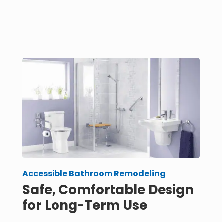
Accessible Bathroom Remodeling
Safe, Comfortable Design
for Long-Term Use