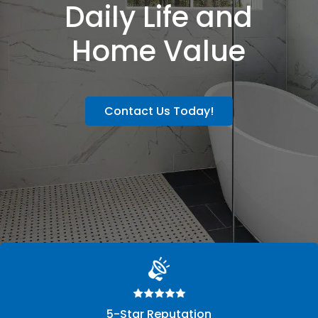
Daily Life and
Home Value
Contact Us Today!
5-Star Reputation