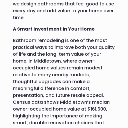
we design bathrooms that feel good to use
every day and add value to your home over
time.
A Smart Investment in Your Home
Bathroom remodeling is one of the most
practical ways to improve both your quality
of life and the long-term value of your
home. In Middletown, where owner-
occupied home values remain modest
relative to many nearby markets,
thoughtful upgrades can make a
meaningful difference in comfort,
presentation, and future resale appeal.
Census data shows Middletown’s median
owner-occupied home value at $161,600,
highlighting the importance of making
smart, durable renovation choices that