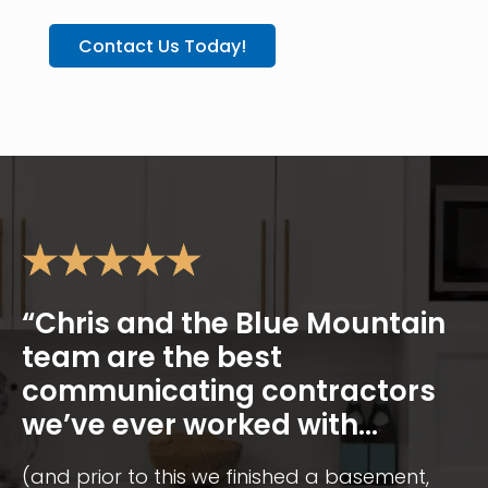
Contact Us Today!
“Chris and the Blue Mountain
team are the best
communicating contractors
we’ve ever worked with...
(and prior to this we finished a basement,