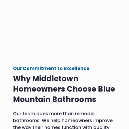
Our Commitment to Excellence
Why Middletown
Homeowners Choose Blue
Mountain Bathrooms
Our team does more than remodel
bathrooms. We help homeowners improve
the way their homes function with quality