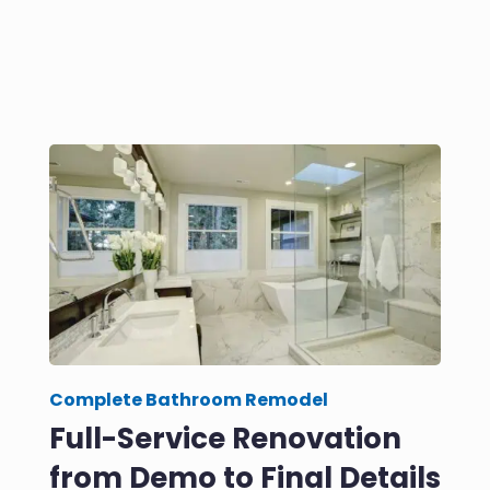
Complete Bathroom Remodel
Full-Service Renovation
from Demo to Final Details