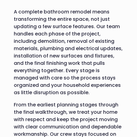
A complete bathroom remodel means
transforming the entire space, not just
updating a few surface features. Our team
handles each phase of the project,
including demolition, removal of existing
materials, plumbing and electrical updates,
installation of new surfaces and fixtures,
and the final finishing work that pulls
everything together. Every stage is
managed with care so the process stays
organized and your household experiences
as little disruption as possible.
From the earliest planning stages through
the final walkthrough, we treat your home
with respect and keep the project moving
with clear communication and dependable
workmanship. Our crew stays focused on