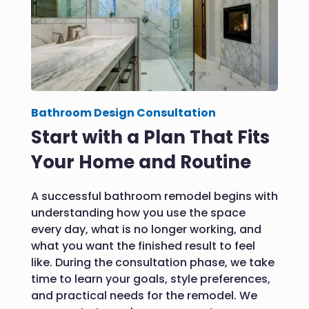
Bathroom Design Consultation
Start with a Plan That Fits
Your Home and Routine
A successful bathroom remodel begins with
understanding how you use the space
every day, what is no longer working, and
what you want the finished result to feel
like. During the consultation phase, we take
time to learn your goals, style preferences,
and practical needs for the remodel. We