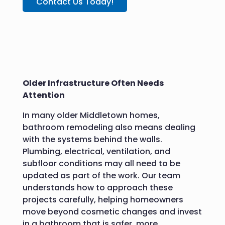
Contact Us Today!
Older Infrastructure Often Needs
Attention
In many older Middletown homes,
bathroom remodeling also means dealing
with the systems behind the walls.
Plumbing, electrical, ventilation, and
subfloor conditions may all need to be
updated as part of the work. Our team
understands how to approach these
projects carefully, helping homeowners
move beyond cosmetic changes and invest
in a bathroom that is safer, more