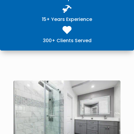
15+ Years Experience
300+ Clients Served