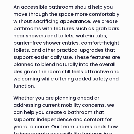
An accessible bathroom should help you
move through the space more comfortably
without sacrificing appearance. We create
bathrooms with features such as grab bars
near showers and toilets, walk-in tubs,
barrier-free shower entries, comfort-height
toilets, and other practical upgrades that
support easier daily use. These features are
planned to blend naturally into the overall
design so the room still feels attractive and
welcoming while offering added safety and
function.
Whether you are planning ahead or
addressing current mobility concerns, we
can help you create a bathroom that
supports independence and comfort for
years to come. Our team understands how
to incorporate accessibility features in a