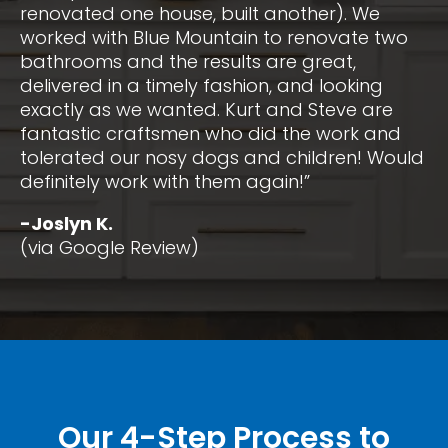
renovated one house, built another). We
worked with Blue Mountain to renovate two
bathrooms and the results are great,
delivered in a timely fashion, and looking
exactly as we wanted. Kurt and Steve are
fantastic craftsmen who did the work and
tolerated our nosy dogs and children! Would
definitely work with them again!”
-Joslyn K.
(via Google Review)
Our 4-Step Process to