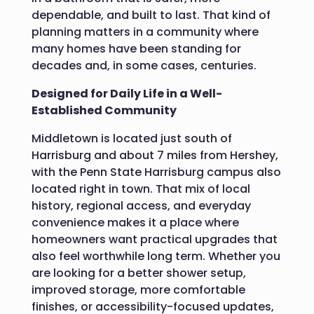
dependable, and built to last. That kind of
planning matters in a community where
many homes have been standing for
decades and, in some cases, centuries.
Designed for Daily Life in a Well-
Established Community
Middletown is located just south of
Harrisburg and about 7 miles from Hershey,
with the Penn State Harrisburg campus also
located right in town.
That mix of local
history, regional access, and everyday
convenience makes it a place where
homeowners want practical upgrades that
also feel worthwhile long term. Whether you
are looking for a better shower setup,
improved storage, more comfortable
finishes, or accessibility-focused updates,