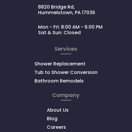
8820 Bridge Rd,
Hummelstown, PA 17036
Mon - Fri: 8:00 AM - 6:00 PM
Sat & Sun: Closed
Services
Shower Replacement
Tub to Shower Conversion
Bathroom Remodels
Company
About Us
Blog
Careers