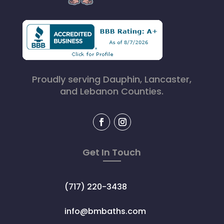
Proudly serving Dauphin, Lancaster,
and Lebanon Counties.
Get In Touch
(717) 220-3438
info@bmbaths.com