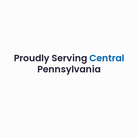
Proudly Serving
Central
Pennsylvania