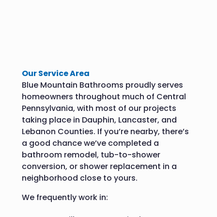
Our Service Area
Blue Mountain Bathrooms proudly serves
homeowners throughout much of Central
Pennsylvania, with most of our projects
taking place in Dauphin, Lancaster, and
Lebanon Counties. If you’re nearby, there’s
a good chance we’ve completed a
bathroom remodel, tub-to-shower
conversion, or shower replacement in a
neighborhood close to yours.
We frequently work in: