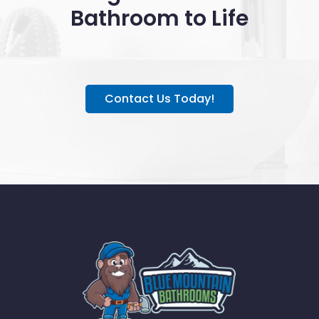
Bathroom to Life
Contact Us Today!