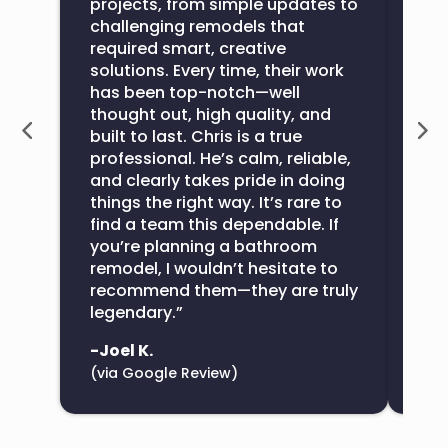
projects, from simple updates to
wou
challenging remodels that
com
required smart, creative
exte
solutions. Every time, their work
ove
has been top-notch—well
All
thought out, high quality, and
bat
built to last. Chris is a true
the
professional. He’s calm, reliable,
con
and clearly takes pride in doing
sup
things the right way. It’s rare to
find a team this dependable. If
-De
you’re planning a bathroom
(vi
remodel, I wouldn’t hesitate to
recommend them—they are truly
legendary.”
-Joel K.
(via Google Review)