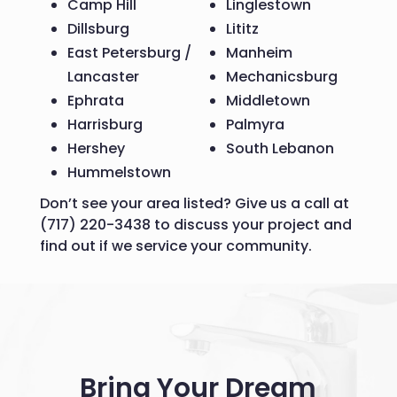
Camp Hill
Linglestown
Dillsburg
Lititz
East Petersburg /
Manheim
Lancaster
Mechanicsburg
Ephrata
Middletown
Harrisburg
Palmyra
Hershey
South Lebanon
Hummelstown
Don’t see your area listed? Give us a call at
(717) 220-3438 to discuss your project and
find out if we service your community.
Bring Your Dream