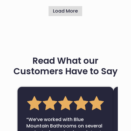
Load More
Read What our
Customers Have to Say
“Bl
com
“We’ve worked with Blue
bat
Mountain Bathrooms on several
fin